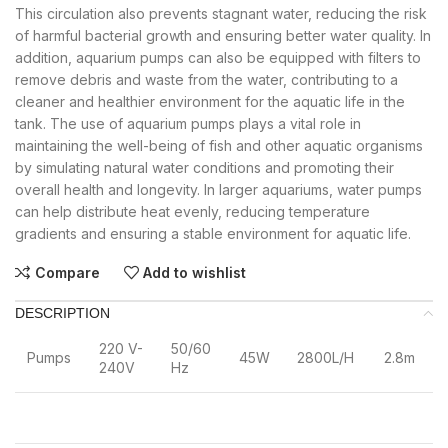
This circulation also prevents stagnant water, reducing the risk
of harmful bacterial growth and ensuring better water quality. In
addition, aquarium pumps can also be equipped with filters to
remove debris and waste from the water, contributing to a
cleaner and healthier environment for the aquatic life in the
tank. The use of aquarium pumps plays a vital role in
maintaining the well-being of fish and other aquatic organisms
by simulating natural water conditions and promoting their
overall health and longevity. In larger aquariums, water pumps
can help distribute heat evenly, reducing temperature
gradients and ensuring a stable environment for aquatic life.
Compare
Add to wishlist
DESCRIPTION
220 V-
50/60
Pumps
45W
2800L/H
2.8m
240V
Hz