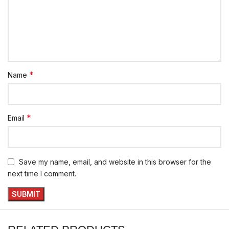
*
Name
*
Email
Save my name, email, and website in this browser for the
next time I comment.