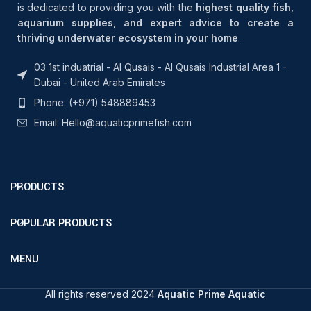
is dedicated to providing you with the
highest quality fish
,
aquarium supplies, and expert advice to create a
thriving underwater ecosystem in your home
.
03 1st induatrial - Al Qusais - Al Qusais Industrial Area 1 -
Dubai - United Arab Emirates
Phone: (+971) 548889453
Email: Hello@aquaticprimefish.com
PRODUCTS
POPULAR PRODUCTS
MENU
All rights reserved 2024
Aquatic Prime Aquatic