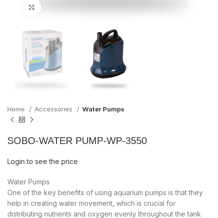
Click to enlarge
Home
Accessories
Water Pumps
SOBO-WATER PUMP-WP-3550
Login to see the price
Water Pumps
One of the key benefits of using aquarium pumps is that they
help in creating water movement, which is crucial for
distributing nutrients and oxygen evenly throughout the tank.