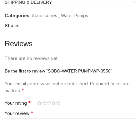
SHIPPING & DELIVERY
Categories:
Accessories
,
Water Pumps
Share:
Reviews
There are no reviews yet.
Be the first to review “SOBO-WATER PUMP-WP-3550”
Your email address will not be published.
Required fields are
*
marked
*
Your rating
*
Your review