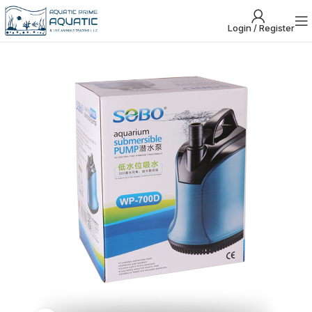
Login / Register