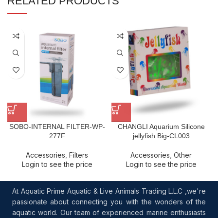
RELATED PRODUCTS
SOBO-INTERNAL FILTER-WP-
CHANGLI Aquarium Silicone
277F
jellyfish Big-CL003
Accessories
,
Filters
Accessories
,
Other
Login to see the price
Login to see the price
At Aquatic Prime Aquatic & Live Animals Trading L.L.C ,we're
passionate about connecting you with the wonders of the
aquatic world. Our team of experienced marine enthusiasts