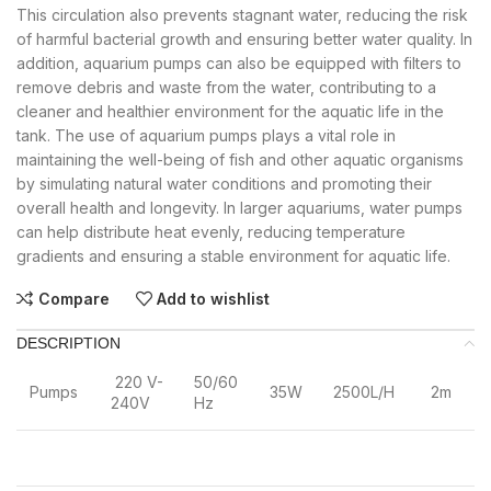
This circulation also prevents stagnant water, reducing the risk
of harmful bacterial growth and ensuring better water quality. In
addition, aquarium pumps can also be equipped with filters to
remove debris and waste from the water, contributing to a
cleaner and healthier environment for the aquatic life in the
tank. The use of aquarium pumps plays a vital role in
maintaining the well-being of fish and other aquatic organisms
by simulating natural water conditions and promoting their
overall health and longevity. In larger aquariums, water pumps
can help distribute heat evenly, reducing temperature
gradients and ensuring a stable environment for aquatic life.
Compare
Add to wishlist
DESCRIPTION
220 V-
50/60
Pumps
35W
2500L/H
2m
240V
Hz