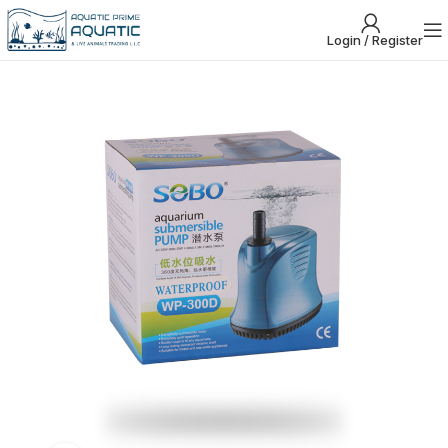
Login / Register