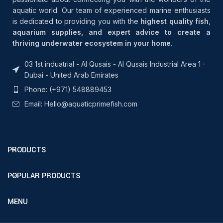
aquatic world. Our team of experienced marine enthusiasts
is dedicated to providing you with the
highest quality fish
,
aquarium supplies, and expert advice to create a
thriving underwater ecosystem in your home
.
03 1st induatrial - Al Qusais - Al Qusais Industrial Area 1 -
Dubai - United Arab Emirates
Phone: (+971) 548889453
Email: Hello@aquaticprimefish.com
PRODUCTS
POPULAR PRODUCTS
MENU