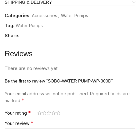
SHIPPING & DELIVERY
Categories:
Accessories
,
Water Pumps
Tag:
Water Pumps
Share:
Reviews
There are no reviews yet.
Be the first to review “SOBO-WATER PUMP-WP-300D”
Your email address will not be published.
Required fields are
*
marked
*
Your rating
*
Your review