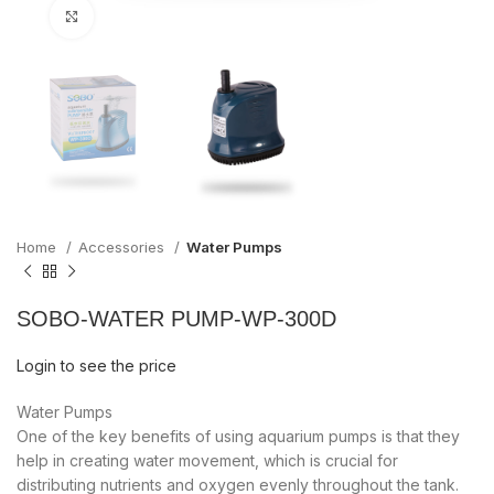
Click to enlarge
Home
Accessories
Water Pumps
SOBO-WATER PUMP-WP-300D
Login to see the price
Water Pumps
One of the key benefits of using aquarium pumps is that they
help in creating water movement, which is crucial for
distributing nutrients and oxygen evenly throughout the tank.