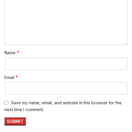
*
Name
*
Email
Save my name, email, and website in this browser for the
next time I comment.