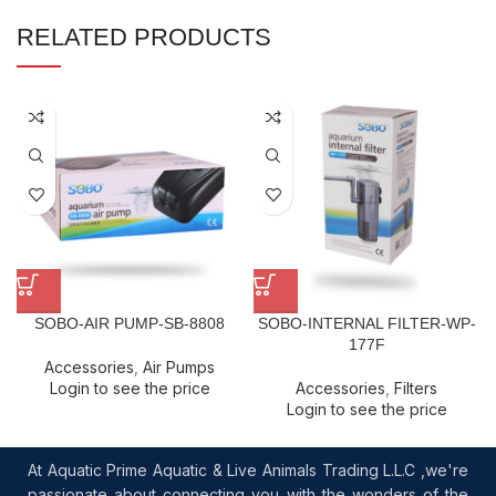
RELATED PRODUCTS
SOBO-AIR PUMP-SB-8808
SOBO-INTERNAL FILTER-WP-
177F
Accessories
,
Air Pumps
Login to see the price
Accessories
,
Filters
Login to see the price
At Aquatic Prime Aquatic & Live Animals Trading L.L.C ,we're
passionate about connecting you with the wonders of the