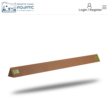
Login / Register