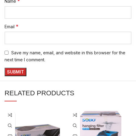
*
Name
*
Email
Save my name, email, and website in this browser for the
next time I comment.
RELATED PRODUCTS