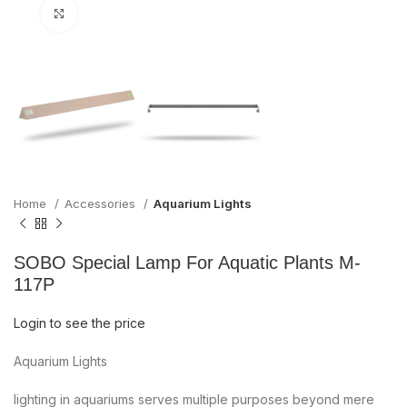
Click to enlarge
Home
Accessories
Aquarium Lights
SOBO Special Lamp For Aquatic Plants M-
117P
Login to see the price
Aquarium Lights
lighting in aquariums serves multiple purposes beyond mere