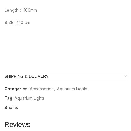
Length :
1100mm
SIZE : 110
cm
SHIPPING & DELIVERY
Categories:
Accessories
,
Aquarium Lights
Tag:
Aquarium Lights
Share:
Reviews