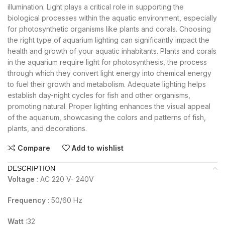
illumination. Light plays a critical role in supporting the
biological processes within the aquatic environment, especially
for photosynthetic organisms like plants and corals. Choosing
the right type of aquarium lighting can significantly impact the
health and growth of your aquatic inhabitants. Plants and corals
in the aquarium require light for photosynthesis, the process
through which they convert light energy into chemical energy
to fuel their growth and metabolism. Adequate lighting helps
establish day-night cycles for fish and other organisms,
promoting natural. Proper lighting enhances the visual appeal
of the aquarium, showcasing the colors and patterns of fish,
plants, and decorations.
Compare
Add to wishlist
DESCRIPTION
Voltage
: AC 220 V- 240V
Frequency
: 50/60 Hz
Watt
:32