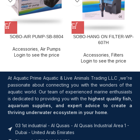
SOBO-AIR PUMP-SB-8804
SOBO-HANG ON FILTER-WP-
607H
Accessories
,
Air Pumps
Login to see the price
Accessories
,
Filters
Login to see the price
At Aquatic Prime Aquatic & Live Animals Trading L.L.C ,we're
passionate about connecting you with the wonders of the
aquatic world. Our team of experienced marine enthusiasts
is dedicated to providing you with the
highest quality fish
,
aquarium supplies, and expert advice to create a
thriving underwater ecosystem in your home
.
03 1st induatrial - Al Qusais - Al Qusais Industrial Area 1 -
Dubai - United Arab Emirates