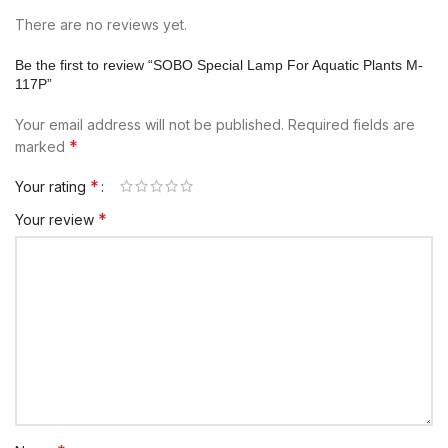
There are no reviews yet.
Be the first to review “SOBO Special Lamp For Aquatic Plants M-
117P”
Your email address will not be published.
Required fields are
*
marked
*
Your rating
*
Your review