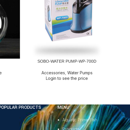
SOBO-WATER PUMP-WP-700D
READ MORE
READ M
e
Accessories
,
Water Pumps
Login to see the price
POPULAR PRODUCTS
MENU
Aquatic Prime Fish
Products