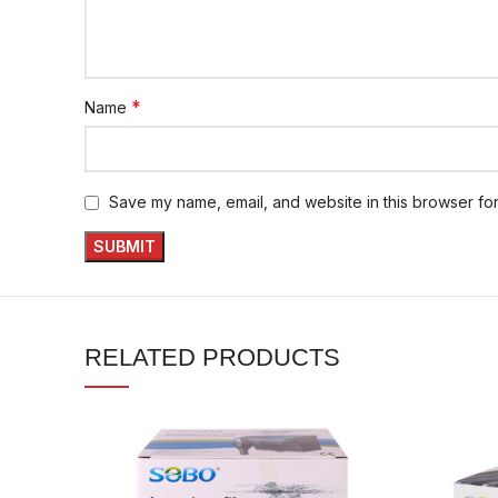
*
Name
Save my name, email, and website in this browser for
RELATED PRODUCTS