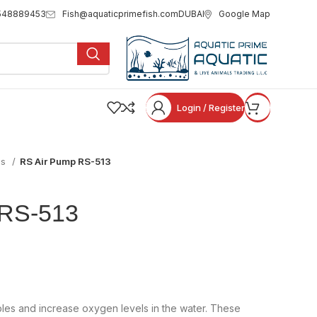
Fish@aquaticprimefish.com
Google Map
548889453
DUBAI
Login / Register
ps
RS Air Pump RS-513
 RS-513
bles and increase oxygen levels in the water. These