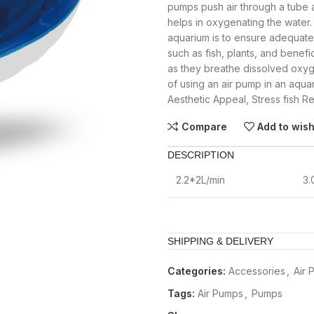
pumps push air through a tube a
helps in oxygenating the water.
aquarium is to ensure adequate 
such as fish, plants, and benefic
as they breathe dissolved oxyg
of using an air pump in an aqua
Aesthetic Appeal, Stress fish R
Compare
Add to wish
DESCRIPTION
2.2*2L/min
3
SHIPPING & DELIVERY
Categories:
Accessories
,
Air 
Tags:
Air Pumps
,
Pumps