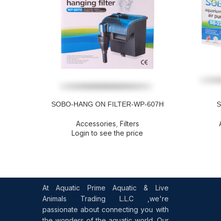
SOBO-HANG ON FILTER-WP-607H
S
READ MORE
READ MOR
Accessories
,
Filters
Login to see the price
At Aquatic Prime Aquatic & Live
Animals Trading L.L.C ,we're
passionate about connecting you with
the wonders of the aquatic world. Our