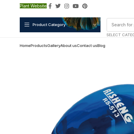
Plant Website
Product Category
SELECT CATE
Home
Products
Gallery
About us
Contact us
Blog