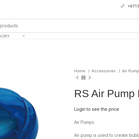
+971 
GORY
Home
Accessories
Air Pum
RS Air Pump
Login to see the price
Air Pumps
Air pump is used to create bub