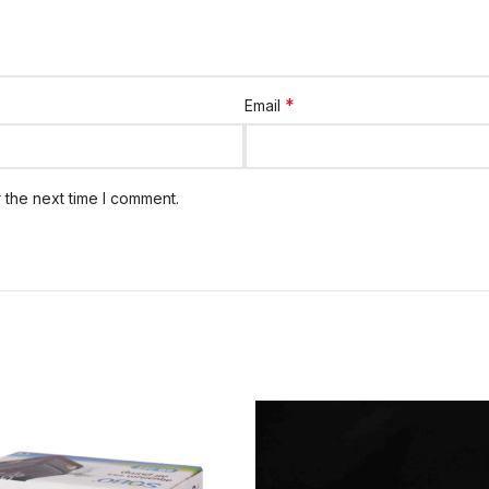
*
Email
 the next time I comment.