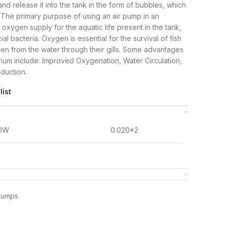
nd release it into the tank in the form of bubbles, which
 The primary purpose of using an air pump in an
oxygen supply for the aquatic life present in the tank,
ial bacteria. Oxygen is essential for the survival of fish
en from the water through their gills. Some advantages
rium include: Improved Oxygenation, Water Circulation,
eduction.
list
.0W
0.020*2
Pumps