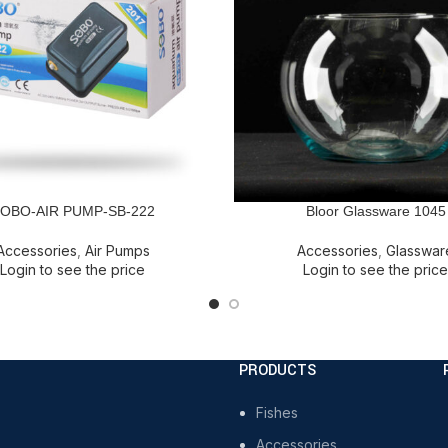
OBO-AIR PUMP-SB-222
Bloor Glassware 1045
E
READ MORE
Accessories
,
Air Pumps
Accessories
,
Glasswar
Login to see the price
Login to see the price
PRODUCTS
Fishes
Accessories