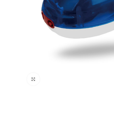
Click to enlarge