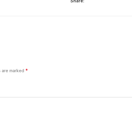
Share:
*
ds are marked