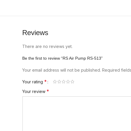
Reviews
There are no reviews yet.
Be the first to review “RS Air Pump RS-513”
Your email address will not be published.
Required fiel
*
Your rating
*
Your review