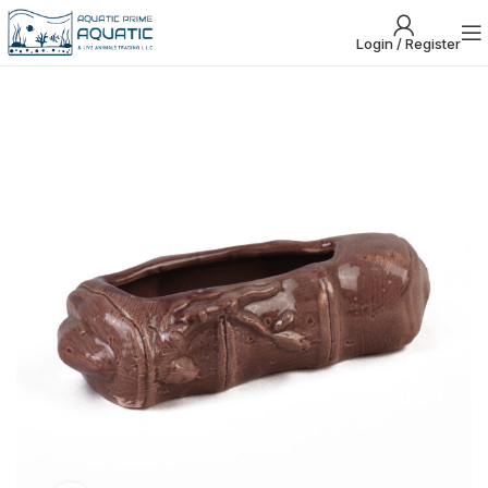
Login / Register