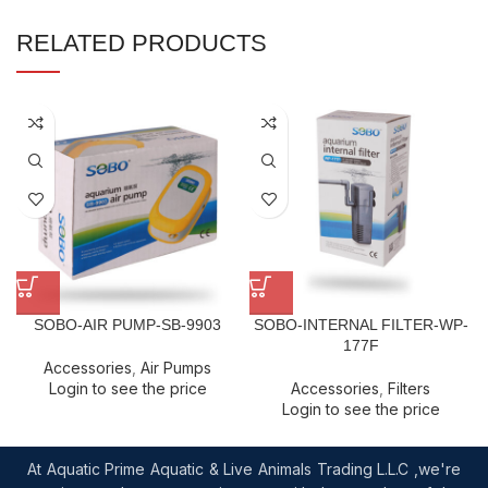
RELATED PRODUCTS
SOBO-AIR PUMP-SB-9903
SOBO-INTERNAL FILTER-WP-
177F
Accessories
,
Air Pumps
Login to see the price
Accessories
,
Filters
Login to see the price
At Aquatic Prime Aquatic & Live Animals Trading L.L.C ,we're