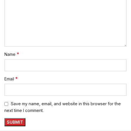
*
Name
*
Email
Save my name, email, and website in this browser for the
next time I comment.