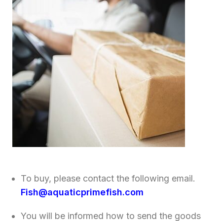
To buy, please contact the following email.
Fish@aquaticprimefish.com
You will be informed how to send the goods