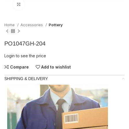
Click to enlarge
Home
Accessories
Pottery
PO1047GH-204
Login to see the price
Compare
Add to wishlist
SHIPPING & DELIVERY