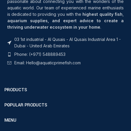
passionate about connecting you with the wonders of the
aquatic world. Our team of experienced marine enthusiasts
is dedicated to providing you with the
highest quality fish
,
aquarium supplies, and expert advice to create a
thriving underwater ecosystem in your home
.
03 1st induatrial - Al Qusais - Al Qusais Industrial Area 1 -
Dubai - United Arab Emirates
Phone: (+971) 548889453
Email: Hello@aquaticprimefish.com
PRODUCTS
POPULAR PRODUCTS
MENU