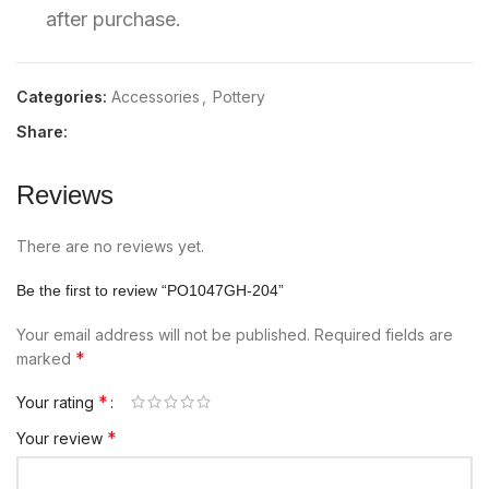
after purchase.
Categories:
Accessories
,
Pottery
Share:
Reviews
There are no reviews yet.
Be the first to review “PO1047GH-204”
Your email address will not be published.
Required fields are
*
marked
*
Your rating
*
Your review