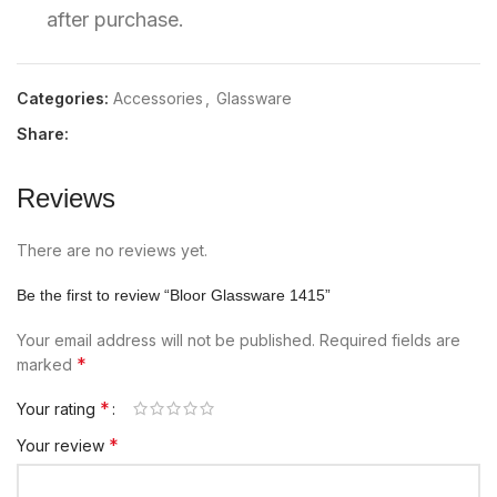
after purchase.
Categories:
Accessories
,
Glassware
Share:
Reviews
There are no reviews yet.
Be the first to review “Bloor Glassware 1415”
Your email address will not be published.
Required fields are
*
marked
*
Your rating
*
Your review