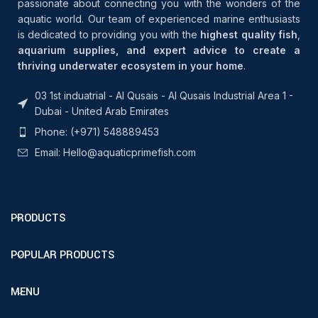
passionate about connecting you with the wonders of the
aquatic world. Our team of experienced marine enthusiasts
is dedicated to providing you with the
highest quality fish
,
aquarium supplies, and expert advice to create a
thriving underwater ecosystem in your home
.
03 1st induatrial - Al Qusais - Al Qusais Industrial Area 1 -
Dubai - United Arab Emirates
Phone: (+971) 548889453
Email: Hello@aquaticprimefish.com
PRODUCTS
POPULAR PRODUCTS
MENU