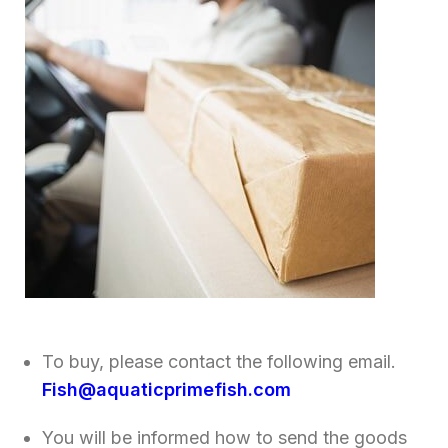
To buy, please contact the following email.
Fish@aquaticprimefish.com
You will be informed how to send the goods