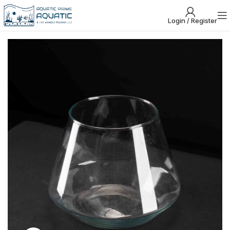
Login / Register