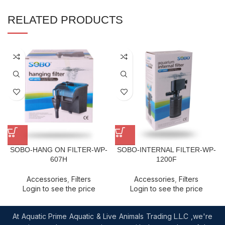
RELATED PRODUCTS
SOBO-HANG ON FILTER-WP-
SOBO-INTERNAL FILTER-WP-
607H
1200F
Accessories
,
Filters
Accessories
,
Filters
Login to see the price
Login to see the price
At Aquatic Prime Aquatic & Live Animals Trading L.L.C ,we're