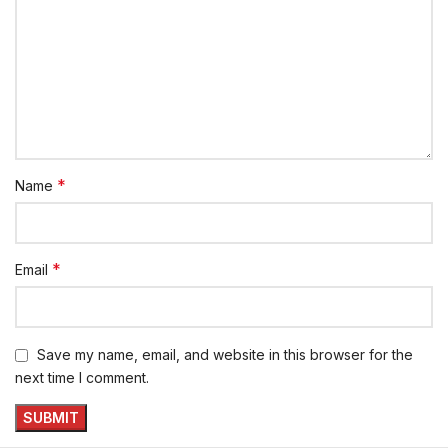
*
Name
*
Email
Save my name, email, and website in this browser for the
next time I comment.