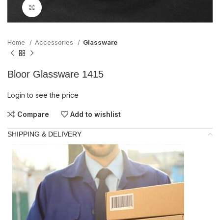
Click to enlarge
Home
Accessories
Glassware
Bloor Glassware 1415
Login to see the price
Compare
Add to wishlist
SHIPPING & DELIVERY