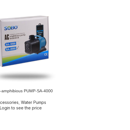
amphibious PUMP-SA-4000
RE
cessories
,
Water Pumps
Login to see the price