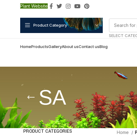
Plant Website
Product Category
SELECT CATE
Home
Products
Gallery
About us
Contact us
Blog
SA
PRODUCT CATEGORIES
Home