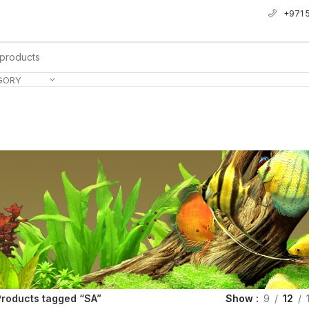
+971 
GORY
Products tagged “SA”
Show
9
12