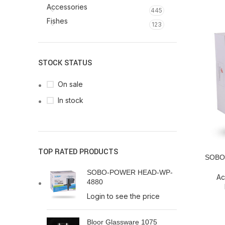
Accessories
445
Fishes
123
STOCK STATUS
On sale
In stock
TOP RATED PRODUCTS
SOBO-
READ MO
SOBO-POWER HEAD-WP-
Ac
4880
Login to see the price
Bloor Glassware 1075