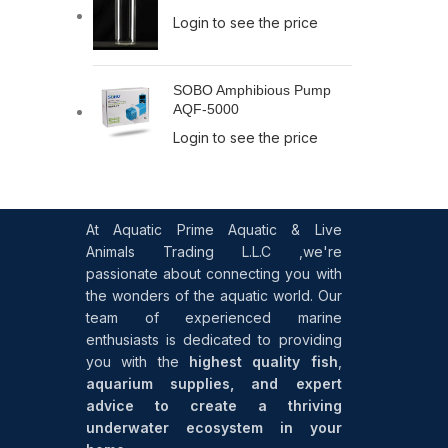
Login to see the price
SOBO Amphibious Pump
AQF-5000
Login to see the price
At Aquatic Prime Aquatic & Live
Animals Trading L.L.C ,we're
passionate about connecting you with
the wonders of the aquatic world. Our
team of experienced marine
enthusiasts is dedicated to providing
you with the
highest quality fish
,
aquarium supplies, and expert
advice to create a thriving
underwater ecosystem in your