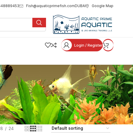
Fish@aquaticprimefish.com
Google Map
548889453
DUBAI
Login / Register
18
24