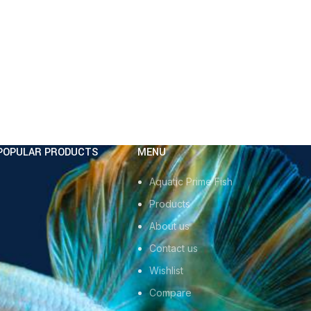
POPULAR PRODUCTS
MENU
Aquatic Prime Fish
Products
About us
Contact us
Wishlist
Compare