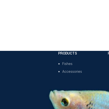
PRODUCTS
Fishes
Accessories