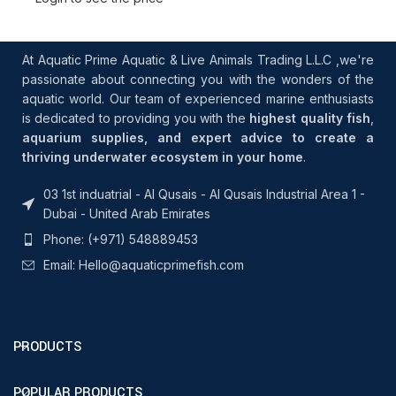
At Aquatic Prime Aquatic & Live Animals Trading L.L.C ,we're
passionate about connecting you with the wonders of the
aquatic world. Our team of experienced marine enthusiasts
is dedicated to providing you with the
highest quality fish
,
aquarium supplies, and expert advice to create a
thriving underwater ecosystem in your home
.
03 1st induatrial - Al Qusais - Al Qusais Industrial Area 1 -
Dubai - United Arab Emirates
Phone: (+971) 548889453
Email: Hello@aquaticprimefish.com
PRODUCTS
POPULAR PRODUCTS