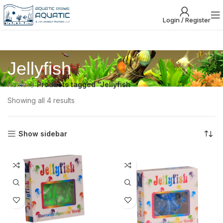
Login / Register
Jellyfish
Home
Products tagged “Jellyfish”
Showing all 4 results
Show sidebar