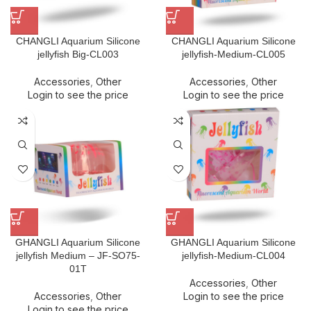
CHANGLI Aquarium Silicone
CHANGLI Aquarium Silicone
jellyfish Big-CL003
jellyfish-Medium-CL005
Accessories
,
Other
Accessories
,
Other
Login to see the price
Login to see the price
GHANGLI Aquarium Silicone
GHANGLI Aquarium Silicone
jellyfish Medium – JF-SO75-
jellyfish-Medium-CL004
01T
Accessories
,
Other
Accessories
,
Other
Login to see the price
Login to see the price